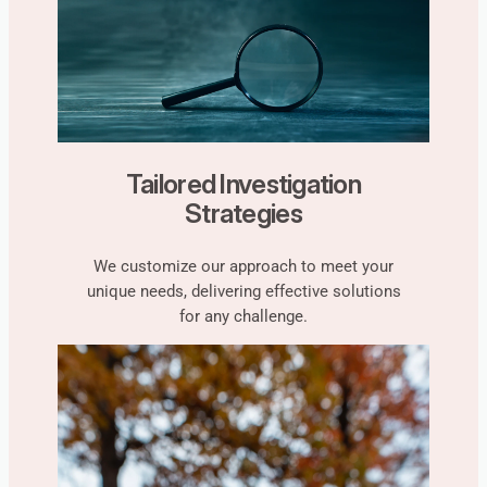
Tailored Investigation
Strategies
We customize our approach to meet your
unique needs, delivering effective solutions
for any challenge.