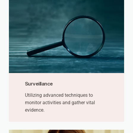
Surveillance
Utilizing advanced techniques to
monitor activities and gather vital
evidence.