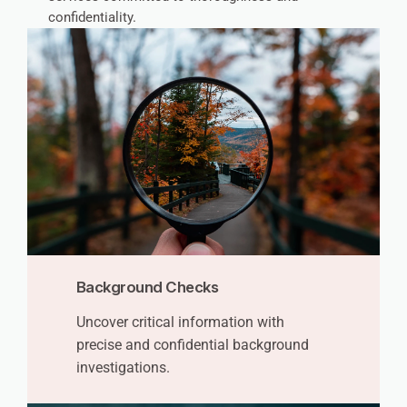
confidentiality.
Background Checks
Uncover critical information with
precise and confidential background
investigations.