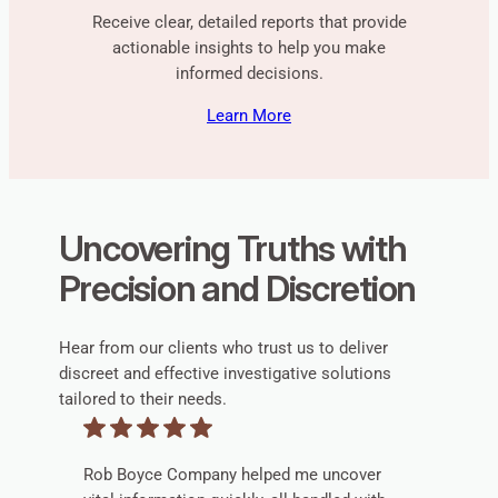
Receive clear, detailed reports that provide
actionable insights to help you make
informed decisions.
Learn More
Uncovering Truths with
Precision and Discretion
Hear from our clients who trust us to deliver
discreet and effective investigative solutions
tailored to their needs.
Rob Boyce Company helped me uncover