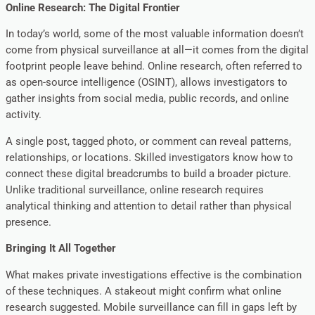
Online Research: The Digital Frontier
In today’s world, some of the most valuable information doesn’t
come from physical surveillance at all—it comes from the digital
footprint people leave behind. Online research, often referred to
as open-source intelligence (OSINT), allows investigators to
gather insights from social media, public records, and online
activity.
A single post, tagged photo, or comment can reveal patterns,
relationships, or locations. Skilled investigators know how to
connect these digital breadcrumbs to build a broader picture.
Unlike traditional surveillance, online research requires
analytical thinking and attention to detail rather than physical
presence.
Bringing It All Together
What makes private investigations effective is the combination
of these techniques. A stakeout might confirm what online
research suggested. Mobile surveillance can fill in gaps left by