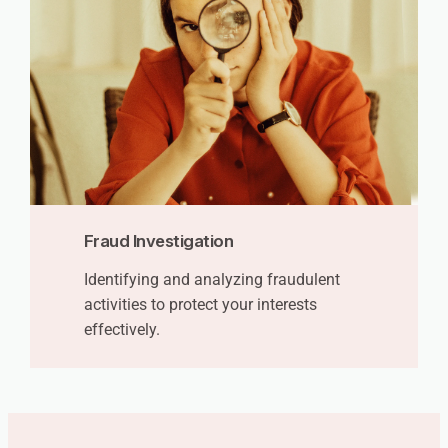
Fraud Investigation
Identifying and analyzing fraudulent
activities to protect your interests
effectively.