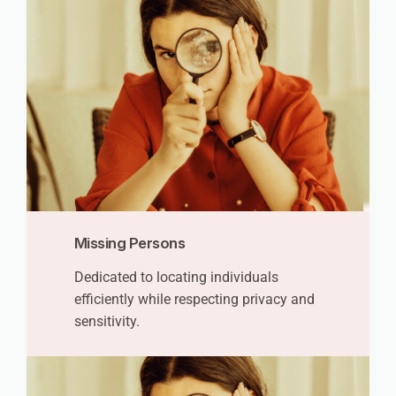
Missing Persons
Dedicated to locating individuals
efficiently while respecting privacy and
sensitivity.