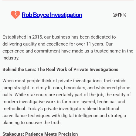
Rob Boyce Investigation
Instagram
Faceboo
X
Established in 2015, our business has been dedicated to
delivering quality and excellence for over 11 years. Our
experience and commitment have made us a trusted name in the
industry.
Behind the Lens: The Real Work of Private Investigations
When most people think of private investigations, their minds
jump straight to dimly lit cars, binoculars, and whispered phone
calls. While stakeouts are certainly part of the job, the reality of
modern investigative work is far more layered, technical, and
methodical. Today’s private investigators blend traditional
surveillance techniques with digital intelligence and strategic
planning to uncover the truth.
Stakeouts: Patience Meets Precision