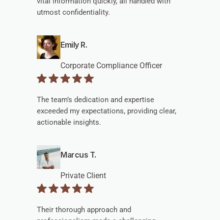
vital information quickly, all handled with
utmost confidentiality.
Emily R.
Corporate Compliance Officer
The team’s dedication and expertise
exceeded my expectations, providing clear,
actionable insights.
Marcus T.
Private Client
Their thorough approach and