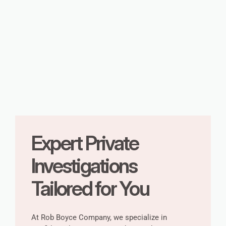
Expert Private
Investigations
Tailored for You
At Rob Boyce Company, we specialize in