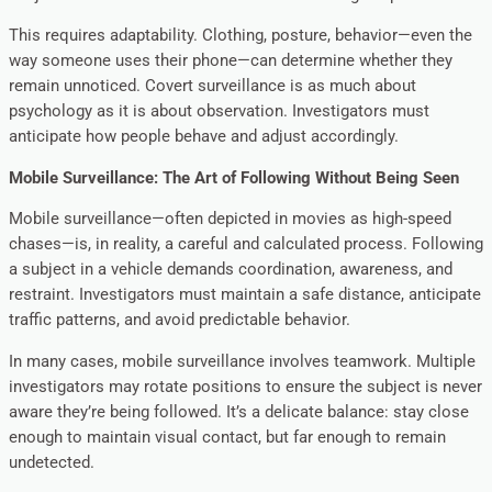
This requires adaptability. Clothing, posture, behavior—even the
way someone uses their phone—can determine whether they
remain unnoticed. Covert surveillance is as much about
psychology as it is about observation. Investigators must
anticipate how people behave and adjust accordingly.
Mobile Surveillance: The Art of Following Without Being Seen
Mobile surveillance—often depicted in movies as high-speed
chases—is, in reality, a careful and calculated process. Following
a subject in a vehicle demands coordination, awareness, and
restraint. Investigators must maintain a safe distance, anticipate
traffic patterns, and avoid predictable behavior.
In many cases, mobile surveillance involves teamwork. Multiple
investigators may rotate positions to ensure the subject is never
aware they’re being followed. It’s a delicate balance: stay close
enough to maintain visual contact, but far enough to remain
undetected.