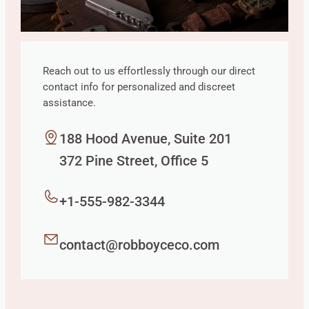
Reach out to us effortlessly through our direct
contact info for personalized and discreet
assistance.
188 Hood Avenue, Suite 201
372 Pine Street, Office 5
+1-555-982-3344
contact@robboyceco.com