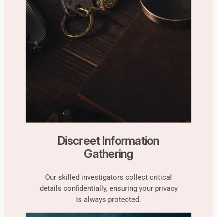
Discreet Information
Gathering
Our skilled investigators collect critical
details confidentially, ensuring your privacy
is always protected.