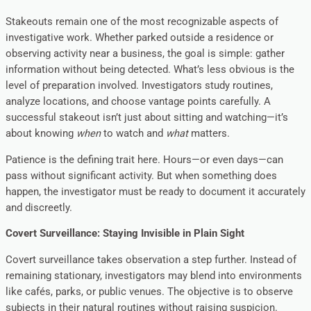
Stakeouts remain one of the most recognizable aspects of
investigative work. Whether parked outside a residence or
observing activity near a business, the goal is simple: gather
information without being detected. What’s less obvious is the
level of preparation involved. Investigators study routines,
analyze locations, and choose vantage points carefully. A
successful stakeout isn’t just about sitting and watching—it’s
about knowing
when
to watch and
what
matters.
Patience is the defining trait here. Hours—or even days—can
pass without significant activity. But when something does
happen, the investigator must be ready to document it accurately
and discreetly.
Covert Surveillance: Staying Invisible in Plain Sight
Covert surveillance takes observation a step further. Instead of
remaining stationary, investigators may blend into environments
like cafés, parks, or public venues. The objective is to observe
subjects in their natural routines without raising suspicion.