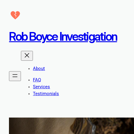
Skip
to
content
Rob Boyce Investigation
About
FAQ
Services
Testimonials