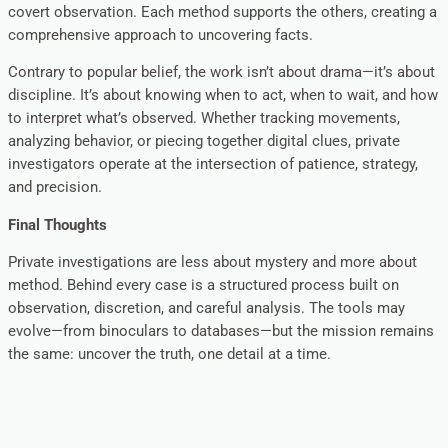
covert observation. Each method supports the others, creating a
comprehensive approach to uncovering facts.
Contrary to popular belief, the work isn’t about drama—it’s about
discipline. It’s about knowing when to act, when to wait, and how
to interpret what’s observed. Whether tracking movements,
analyzing behavior, or piecing together digital clues, private
investigators operate at the intersection of patience, strategy,
and precision.
Final Thoughts
Private investigations are less about mystery and more about
method. Behind every case is a structured process built on
observation, discretion, and careful analysis. The tools may
evolve—from binoculars to databases—but the mission remains
the same: uncover the truth, one detail at a time.