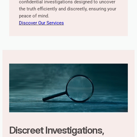
confidential investigations designed to uncover
the truth efficiently and discreetly, ensuring your
peace of mind.
Discover Our Services
Discreet Investigations,