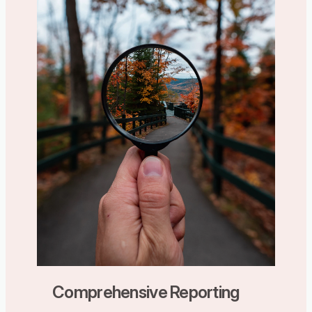
Comprehensive Reporting