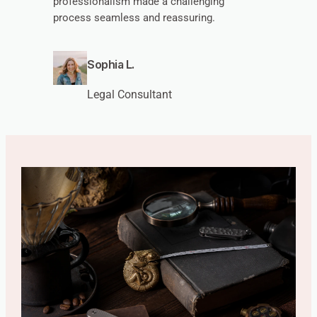
professionalism made a challenging
process seamless and reassuring.
Sophia L.
Legal Consultant