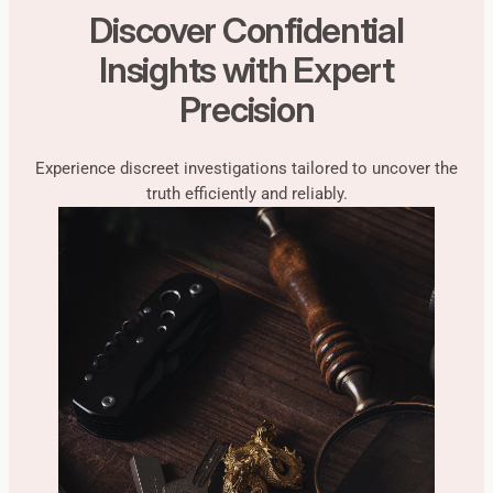
Discover Confidential
Insights with Expert
Precision
Experience discreet investigations tailored to uncover the
truth efficiently and reliably.