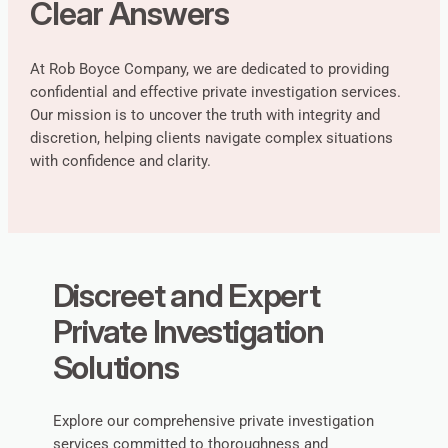
Clear Answers
At Rob Boyce Company, we are dedicated to providing
confidential and effective private investigation services.
Our mission is to uncover the truth with integrity and
discretion, helping clients navigate complex situations
with confidence and clarity.
Discreet and Expert
Private Investigation
Solutions
Explore our comprehensive private investigation
services committed to thoroughness and